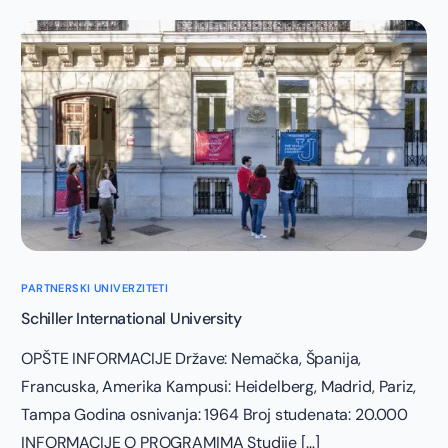
PARTNERSKI UNIVERZITETI
Schiller International University
OPŠTE INFORMACIJE Države: Nemačka, Španija,
Francuska, Amerika Kampusi: Heidelberg, Madrid, Pariz,
Tampa Godina osnivanja: 1964 Broj studenata: 20.000
INFORMACIJE O PROGRAMIMA Studije […]