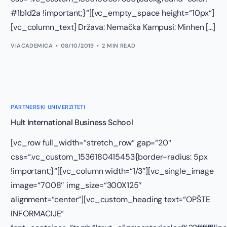
#1b1d2a !important;}“][vc_empty_space height=“10px“]
[vc_column_text] Država: Nemačka Kampusi: Minhen […]
VIACADEMICA
08/10/2019
2 MIN READ
PARTNERSKI UNIVERZITETI
Hult International Business School
[vc_row full_width=“stretch_row“ gap=“20″
css=“.vc_custom_1536180415453{border-radius: 5px
!important;}“][vc_column width=“1/3″][vc_single_image
image=“7008″ img_size=“300X125″
alignment=“center“][vc_custom_heading text=“OPŠTE
INFORMACIJE“