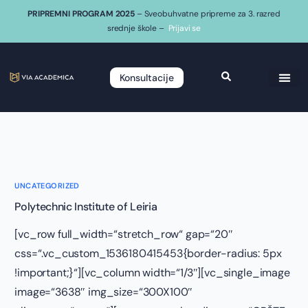
PRIPREMNI PROGRAM 2025
– Sveobuhvatne pripreme za 3. razred
srednje škole –
Prijavi se
Konsultacije
UNCATEGORIZED
Polytechnic Institute of Leiria
[vc_row full_width=“stretch_row“ gap=“20″
css=“.vc_custom_1536180415453{border-radius: 5px
!important;}“][vc_column width=“1/3″][vc_single_image
image=“3638″ img_size=“300X100″