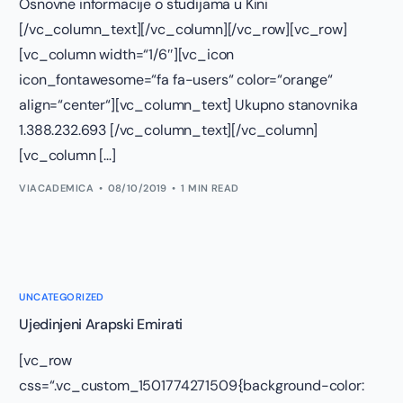
Osnovne informacije o studijama u Kini
[/vc_column_text][/vc_column][/vc_row][vc_row]
[vc_column width=“1/6″][vc_icon
icon_fontawesome=“fa fa-users“ color=“orange“
align=“center“][vc_column_text] Ukupno stanovnika
1.388.232.693 [/vc_column_text][/vc_column]
[vc_column […]
VIACADEMICA
08/10/2019
1 MIN READ
UNCATEGORIZED
Ujedinjeni Arapski Emirati
[vc_row
css=“.vc_custom_1501774271509{background-color: