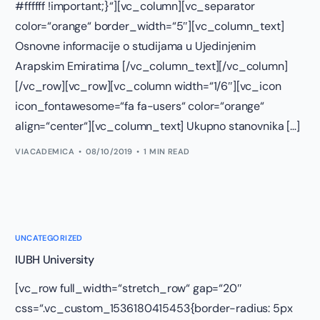
#ffffff !important;}“][vc_column][vc_separator
color=“orange“ border_width=“5″][vc_column_text]
Osnovne informacije o studijama u Ujedinjenim
Arapskim Emiratima [/vc_column_text][/vc_column]
[/vc_row][vc_row][vc_column width=“1/6″][vc_icon
icon_fontawesome=“fa fa-users“ color=“orange“
align=“center“][vc_column_text] Ukupno stanovnika […]
VIACADEMICA
08/10/2019
1 MIN READ
UNCATEGORIZED
IUBH University
[vc_row full_width=“stretch_row“ gap=“20″
css=“.vc_custom_1536180415453{border-radius: 5px