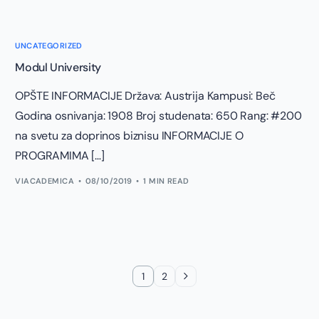
UNCATEGORIZED
Modul University
OPŠTE INFORMACIJE Država: Austrija Kampusi: Beč
Godina osnivanja: 1908 Broj studenata: 650 Rang: #200
na svetu za doprinos biznisu INFORMACIJE O
PROGRAMIMA […]
VIACADEMICA
08/10/2019
1 MIN READ
1
2