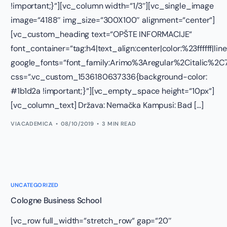
!important;}“][vc_column width=“1/3″][vc_single_image
image=“4188″ img_size=“300X100″ alignment=“center“]
[vc_custom_heading text=“OPŠTE INFORMACIJE“
font_container=“tag:h4|text_align:center|color:%23ffffff|lin
google_fonts=“font_family:Arimo%3Aregular%2Citalic%
css=“.vc_custom_1536180637336{background-color:
#1b1d2a !important;}“][vc_empty_space height=“10px“]
[vc_column_text] Država: Nemačka Kampusi: Bad […]
VIACADEMICA
08/10/2019
3 MIN READ
UNCATEGORIZED
Cologne Business School
[vc_row full_width=“stretch_row“ gap=“20″