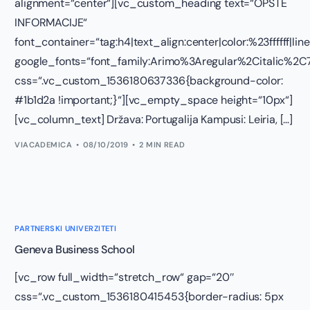
alignment=“center“][vc_custom_heading text=“OPŠTE
INFORMACIJE“
font_container=“tag:h4|text_align:center|color:%23ffffff|lin
google_fonts=“font_family:Arimo%3Aregular%2Citalic%
css=“.vc_custom_1536180637336{background-color:
#1b1d2a !important;}“][vc_empty_space height=“10px“]
[vc_column_text] Država: Portugalija Kampusi: Leiria, […]
VIACADEMICA
08/10/2019
2 MIN READ
PARTNERSKI UNIVERZITETI
Geneva Business School
[vc_row full_width=“stretch_row“ gap=“20″
css=“.vc_custom_1536180415453{border-radius: 5px