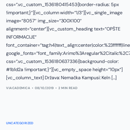
css=“.vc_custom_1536180415453{border-radius: 5px
!important;}“][vc_column width=“1/3″][vc_single_image
image=“8057″ img_size=“300X100″
alignment=“center“][vc_custom_heading text=“OPŠTE
INFORMACIJE“
font_container=“tag:h4|text_align:center|color:%23ffffff|lin
google_fonts=“font_family:Arimo%3Aregular%2Citalic%
css=“.vc_custom_1536180637336{background-color:
#1b1d2a !important;}“][vc_empty_space height=“10px“]
[vc_column_text] Država: Nemačka Kampusi: Keln […]
VIACADEMICA
08/10/2019
2 MIN READ
UNCATEGORIZED