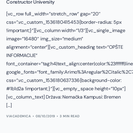
Constructor University
[vc_row full_width=“stretch_row“ gap=“20″
css=“.vc_custom_1536180415453{border-radius: 5px
!important;}“][vc_column width=“1/3″][vc_single_image
image=“16480″ img_size=“medium“
alignment=“center“][vc_custom_heading text=“OPŠTE
INFORMACIJE“
font_container=“tag:h4|text_align:center|color:%23ffffff|lin
google_fonts=“font_family:Arimo%3Aregular%2Citalic%
css=“.vc_custom_1536180637336{background-color:
#1b1d2a !important;}“][vc_empty_space height=“10px“]
[vc_column_text] Država: Nemačka Kampusi: Bremen
[…]
VIACADEMICA
08/10/2019
3 MIN READ