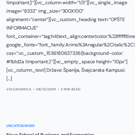
!important;}“][vc_column width=“1/3″][vc_single_image
image=“8332″ img_size=“300X100″
alignment=“center“][vc_custom_heading text=“OPŠTE
INFORMACIJE“
font_container=“tag:h4|text_align:center|color:%23ffffff|lin
google_fonts=“font_family:Arimo%3Aregular%2Citalic%
css=“.vc_custom_1536180637336{background-color:
#1b1d2a !important;}“][vc_empty_space height=“10px“]
[vc_column_text] Države: Španija, Švajcarska Kampusi:
[…]
VIACADEMICA
08/10/2019
2 MIN READ
UNCATEGORIZED
Nova School of Business and Economics