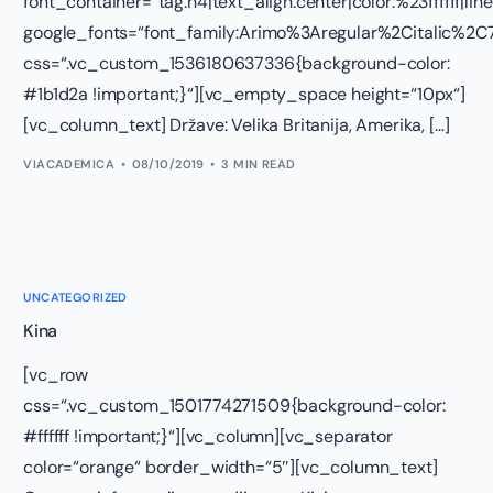
font_container=“tag:h4|text_align:center|color:%23ffffff|lin
google_fonts=“font_family:Arimo%3Aregular%2Citalic%
css=“.vc_custom_1536180637336{background-color:
#1b1d2a !important;}“][vc_empty_space height=“10px“]
[vc_column_text] Države: Velika Britanija, Amerika, […]
VIACADEMICA
08/10/2019
3 MIN READ
UNCATEGORIZED
Kina
[vc_row
css=“.vc_custom_1501774271509{background-color:
#ffffff !important;}“][vc_column][vc_separator
color=“orange“ border_width=“5″][vc_column_text]