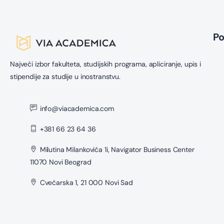
P
Najveći izbor fakulteta, studijskih programa, apliciranje, upis i
stipendije za studije u inostranstvu.
info@viacademica.com
+381 66 23 64 36
Milutina Milankovića 1i, Navigator Business Center
11070 Novi Beograd
Cvećarska 1, 21 000 Novi Sad