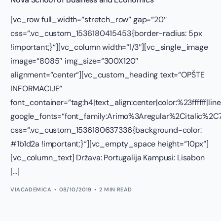
[vc_row full_width=“stretch_row“ gap=“20″
css=“.vc_custom_1536180415453{border-radius: 5px
!important;}“][vc_column width=“1/3″][vc_single_image
image=“8085″ img_size=“300X120″
alignment=“center“][vc_custom_heading text=“OPŠTE
INFORMACIJE“
font_container=“tag:h4|text_align:center|color:%23ffffff|lin
google_fonts=“font_family:Arimo%3Aregular%2Citalic%
css=“.vc_custom_1536180637336{background-color:
#1b1d2a !important;}“][vc_empty_space height=“10px“]
[vc_column_text] Država: Portugalija Kampusi: Lisabon
[…]
VIACADEMICA
08/10/2019
2 MIN READ