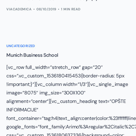
VIACADEMICA
08/10/2019
1 MIN READ
UNCATEGORIZED
Munich Business School
[vc_row full_width=“stretch_row“ gap=“20″
css=“.vc_custom_1536180415453{border-radius: 5px
!important;}“][vc_column width=“1/3″][vc_single_image
image=“8075″ img_size=“300X100″
alignment=“center“][vc_custom_heading text=“OPŠTE
INFORMACIJE“
font_container=“tag:h4|text_align:center|color:%23ffffff|lin
google_fonts=“font_family:Arimo%3Aregular%2Citalic%
css=“.vc_custom_1536180637336{background-color: