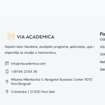
P
Oda
Najveći izbor fakulteta, studijskih programa, apliciranje, upis i
Viš
stipendije za studije u inostranstvu.
VIA
Naš
info@viacademica.com
Zak
+381 66 23 64 36
Milutina Milankovića 1i, Navigator Business Center 11070
Novi Beograd
Cvećarska 1, 21 000 Novi Sad