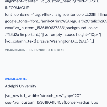
alignment=“center“][vc_custom_heading text=“OPŠTE
INFORMACIJE“
font_container=“tag:h4|text_align:center|color:%23ffffff|lin
google_fonts=“font_family:Arimo%3Aregular%2Citalic%
css=“.vc_custom_1536180637336{background-color:
#1b1d2a !important;}“][vc_empty_space height=“10px“]
[vc_column_text] Država: Washington D.C. (SAD) […]
VIACADEMICA
08/02/2019
3 MIN READ
UNCATEGORIZED
Adelphi University
[vc_row full_width=“stretch_row“ gap=“20″
css=“.vc_custom_1536180415453{border-radius: 5px