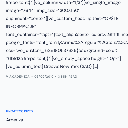
!important;}“][vc_column width=“1/3″][vc_single_image
image=“7644″ img_size=“300X150″
alignment=“center“][vc_custom_heading text=“OPŠTE
INFORMACIJE“
font_container=“tag:h4|text_align:center|color:%23ffffff|lin
google_fonts=“font_family:Arimo%3Aregular%2Citalic%
css=“.vc_custom_1536180637336{background-color:
#1b1d2a !important;}“][vc_empty_space height=“10px“]
[vc_column_text] Država: New York (SAD) […]
VIACADEMICA
08/02/2019
3 MIN READ
UNCATEGORIZED
Amerika