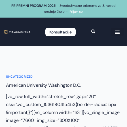
PRIPREMNI PROGRAM 2025
– Sveobuhvatne pripreme za 3. razred
srednje škole –
Prijavi se
Konsultacije
UNCATEGORIZED
American University Washington D.C.
[vc_row full_width=“stretch_row“ gap=“20″
css=“.vc_custom_1536180415453{border-radius: 5px
!important;}“][vc_column width=“1/3″][vc_single_image
image=“7660″ img_size=“300X100″