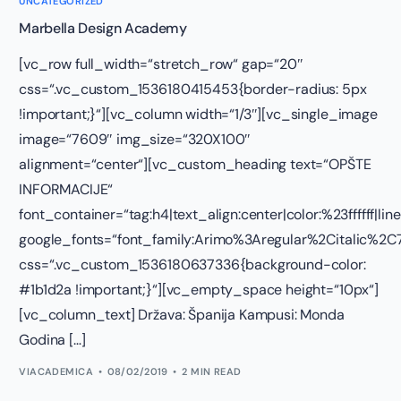
UNCATEGORIZED
Marbella Design Academy
[vc_row full_width=“stretch_row“ gap=“20″
css=“.vc_custom_1536180415453{border-radius: 5px
!important;}“][vc_column width=“1/3″][vc_single_image
image=“7609″ img_size=“320X100″
alignment=“center“][vc_custom_heading text=“OPŠTE
INFORMACIJE“
font_container=“tag:h4|text_align:center|color:%23ffffff|lin
google_fonts=“font_family:Arimo%3Aregular%2Citalic%
css=“.vc_custom_1536180637336{background-color:
#1b1d2a !important;}“][vc_empty_space height=“10px“]
[vc_column_text] Država: Španija Kampusi: Monda
Godina […]
VIACADEMICA
08/02/2019
2 MIN READ