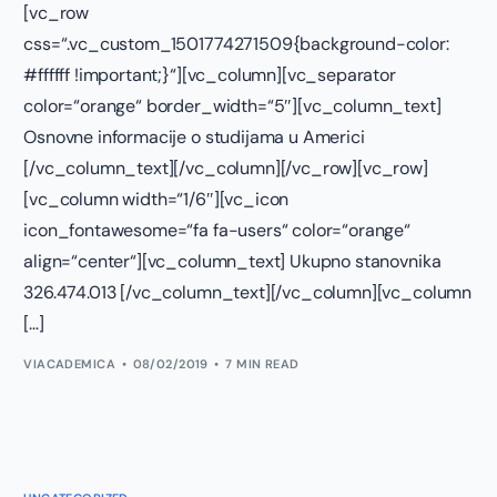
[vc_row
css=“.vc_custom_1501774271509{background-color:
#ffffff !important;}“][vc_column][vc_separator
color=“orange“ border_width=“5″][vc_column_text]
Osnovne informacije o studijama u Americi
[/vc_column_text][/vc_column][/vc_row][vc_row]
[vc_column width=“1/6″][vc_icon
icon_fontawesome=“fa fa-users“ color=“orange“
align=“center“][vc_column_text] Ukupno stanovnika
326.474.013 [/vc_column_text][/vc_column][vc_column
[…]
VIACADEMICA
08/02/2019
7 MIN READ