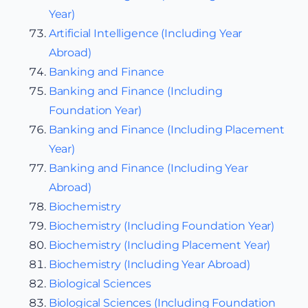
Year)
Artificial Intelligence (Including Year
Abroad)
Banking and Finance
Banking and Finance (Including
Foundation Year)
Banking and Finance (Including Placement
Year)
Banking and Finance (Including Year
Abroad)
Biochemistry
Biochemistry (Including Foundation Year)
Biochemistry (Including Placement Year)
Biochemistry (Including Year Abroad)
Biological Sciences
Biological Sciences (Including Foundation