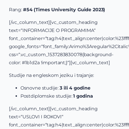
Rang:
#54 (Times University Guide 2023)
[/vc_column_text][vc_custom_heading
text=“INFORMACIJE O PROGRAMIMA“
font_container=“tag:h4|text_align:center|color:%23ffff
google_fonts=“font_family:Arimo%3Aregular%2Cital
css=“.vc_custom_1537283830078{background-
color: #1b1d2a !important;}“][vc_column_text]
Studije na engleskom jeziku i trajanje:
Osnovne studije:
3 ili 4 godine
Postdiplomske studije:
1 godina
[/vc_column_text][vc_custom_heading
text=“USLOVI I ROKOVI“
font_container=“tag:h4|text_align:center|color:%23ffff