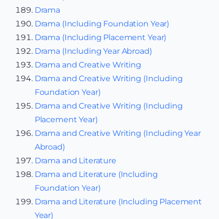
Drama
Drama (Including Foundation Year)
Drama (Including Placement Year)
Drama (Including Year Abroad)
Drama and Creative Writing
Drama and Creative Writing (Including
Foundation Year)
Drama and Creative Writing (Including
Placement Year)
Drama and Creative Writing (Including Year
Abroad)
Drama and Literature
Drama and Literature (Including
Foundation Year)
Drama and Literature (Including Placement
Year)