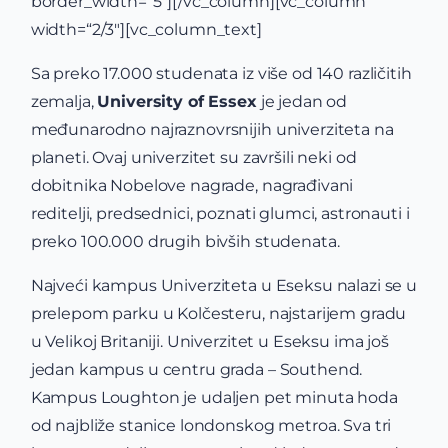
border_width=“5″][/vc_column][vc_column
width=“2/3″][vc_column_text]
Sa preko 17.000 studenata iz više od 140 različitih
zemalja,
University of Essex
je jedan od
međunarodno najraznovrsnijih univerziteta na
planeti. Ovaj univerzitet su završili neki od
dobitnika Nobelove nagrade, nagrađivani
reditelji, predsednici, poznati glumci, astronauti i
preko 100.000 drugih bivših studenata.
Najveći kampus Univerziteta u Eseksu nalazi se u
prelepom parku u Kolčesteru, najstarijem gradu
u Velikoj Britaniji. Univerzitet u Eseksu ima još
jedan kampus u centru grada – Southend.
Kampus Loughton je udaljen pet minuta hoda
od najbliže stanice londonskog metroa. Sva tri