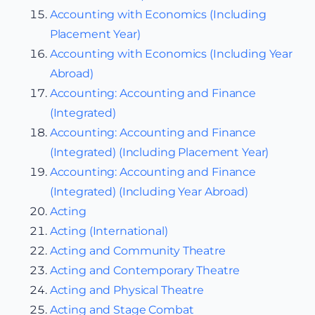
Accounting with Economics (Including
Placement Year)
Accounting with Economics (Including Year
Abroad)
Accounting: Accounting and Finance
(Integrated)
Accounting: Accounting and Finance
(Integrated) (Including Placement Year)
Accounting: Accounting and Finance
(Integrated) (Including Year Abroad)
Acting
Acting (International)
Acting and Community Theatre
Acting and Contemporary Theatre
Acting and Physical Theatre
Acting and Stage Combat