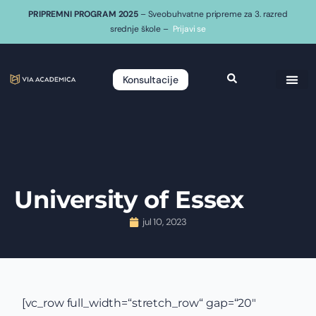
PRIPREMNI PROGRAM 2025
– Sveobuhvatne pripreme za 3. razred
srednje škole –
Prijavi se
Konsultacije
University of Essex
jul 10, 2023
[vc_row full_width=“stretch_row“ gap=“20″