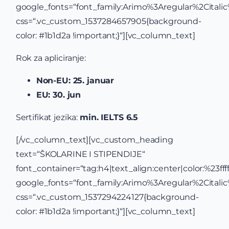
google_fonts=“font_family:Arimo%3Aregular%2Cital
css=“.vc_custom_1537284657905{background-
color: #1b1d2a !important;}“][vc_column_text]
Rok za apliciranje:
Non-EU: 25. januar
EU: 30. jun
Sertifikat jezika:
min. IELTS 6.5
[/vc_column_text][vc_custom_heading
text=“ŠKOLARINE I STIPENDIJE“
font_container=“tag:h4|text_align:center|color:%23ffff
google_fonts=“font_family:Arimo%3Aregular%2Cital
css=“.vc_custom_1537294224127{background-
color: #1b1d2a !important;}“][vc_column_text]