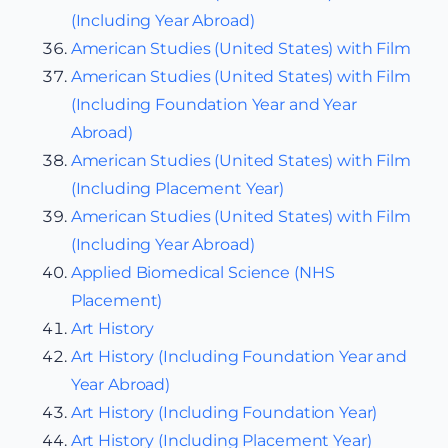
(Including Year Abroad)
American Studies (United States) with Film
American Studies (United States) with Film
(Including Foundation Year and Year
Abroad)
American Studies (United States) with Film
(Including Placement Year)
American Studies (United States) with Film
(Including Year Abroad)
Applied Biomedical Science (NHS
Placement)
Art History
Art History (Including Foundation Year and
Year Abroad)
Art History (Including Foundation Year)
Art History (Including Placement Year)