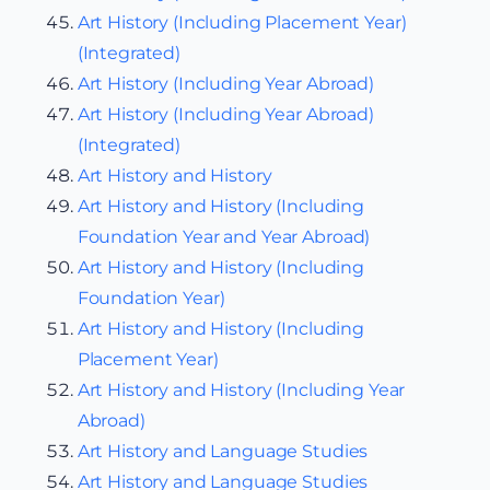
Art History (Including Placement Year)
(Integrated)
Art History (Including Year Abroad)
Art History (Including Year Abroad)
(Integrated)
Art History and History
Art History and History (Including
Foundation Year and Year Abroad)
Art History and History (Including
Foundation Year)
Art History and History (Including
Placement Year)
Art History and History (Including Year
Abroad)
Art History and Language Studies
Art History and Language Studies