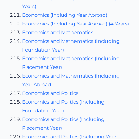
Years)
Economics (Including Year Abroad)
Economics (Including Year Abroad) (4 Years)
Economics and Mathematics
Economics and Mathematics (Including
Foundation Year)
Economics and Mathematics (Including
Placement Year)
Economics and Mathematics (Including
Year Abroad)
Economics and Politics
Economics and Politics (Including
Foundation Year)
Economics and Politics (Including
Placement Year)
Economics and Politics (Including Year