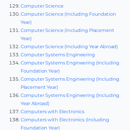
Computer Science
Computer Science (Including Foundation
Year)
Computer Science (Including Placement
Year)
Computer Science (Including Year Abroad)
Computer Systems Engineering
Computer Systems Engineering (Including
Foundation Year)
Computer Systems Engineering (Including
Placement Year)
Computer Systems Engineering (Including
Year Abroad)
Computers with Electronics
Computers with Electronics (Including
Foundation Year)