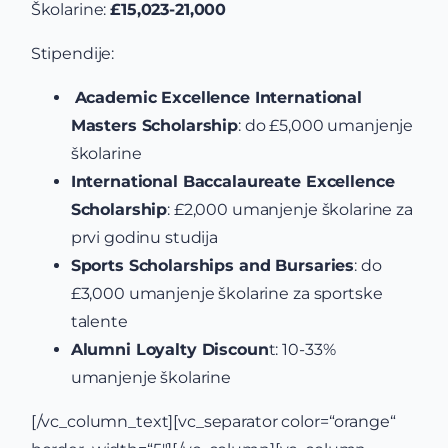
Školarine:
£15,023-21,000
Stipendije:
Academic Excellence International
Masters Scholarship
: do £5,000 umanjenje
školarine
International Baccalaureate Excellence
Scholarship
: £2,000 umanjenje školarine za
prvi godinu studija
Sports Scholarships and Bursaries
: do
£3,000 umanjenje školarine za sportske
talente
Alumni Loyalty Discoun
t: 10-33%
umanjenje školarine
[/vc_column_text][vc_separator color=“orange“