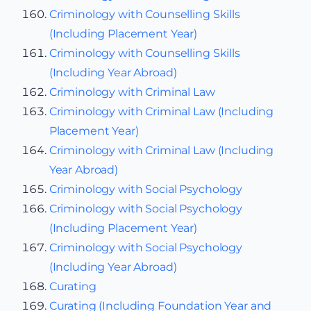
Criminology with Counselling Skills
(Including Placement Year)
Criminology with Counselling Skills
(Including Year Abroad)
Criminology with Criminal Law
Criminology with Criminal Law (Including
Placement Year)
Criminology with Criminal Law (Including
Year Abroad)
Criminology with Social Psychology
Criminology with Social Psychology
(Including Placement Year)
Criminology with Social Psychology
(Including Year Abroad)
Curating
Curating (Including Foundation Year and