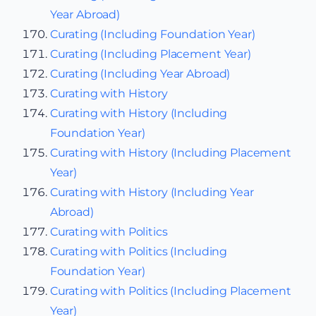
Year Abroad)
Curating (Including Foundation Year)
Curating (Including Placement Year)
Curating (Including Year Abroad)
Curating with History
Curating with History (Including
Foundation Year)
Curating with History (Including Placement
Year)
Curating with History (Including Year
Abroad)
Curating with Politics
Curating with Politics (Including
Foundation Year)
Curating with Politics (Including Placement
Year)