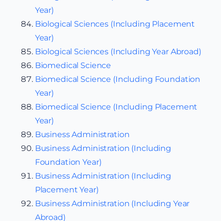
Year)
Biological Sciences (Including Placement
Year)
Biological Sciences (Including Year Abroad)
Biomedical Science
Biomedical Science (Including Foundation
Year)
Biomedical Science (Including Placement
Year)
Business Administration
Business Administration (Including
Foundation Year)
Business Administration (Including
Placement Year)
Business Administration (Including Year
Abroad)