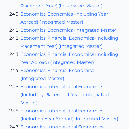
Placement Year) (Integrated Master)
Economics: Economics (Including Year
Abroad) (Integrated Master)
Economics: Economics (Integrated Master)
Economics: Financial Economics (Including
Placement Year) (Integrated Master)
Economics: Financial Economics (Including
Year Abroad) (Integrated Master)
Economics: Financial Economics
(Integrated Master)
Economics: International Economics
(Including Placement Year) (Integrated
Master)
Economics: International Economics
(Including Year Abroad) (Integrated Master)
Economics: International Economics