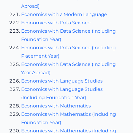
Abroad)
Economics with a Modern Language
Economics with Data Science
Economics with Data Science (Including
Foundation Year)
Economics with Data Science (Including
Placement Year)
Economics with Data Science (Including
Year Abroad)
Economics with Language Studies
Economics with Language Studies
(Including Foundation Year)
Economics with Mathematics
Economics with Mathematics (Including
Foundation Year)
Economics with Mathematics (Including