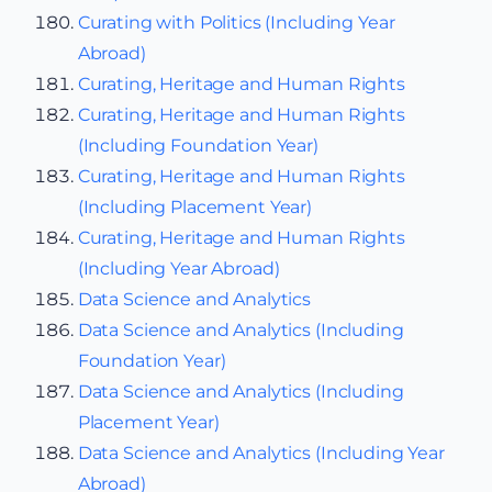
Curating with Politics (Including Year
Abroad)
Curating, Heritage and Human Rights
Curating, Heritage and Human Rights
(Including Foundation Year)
Curating, Heritage and Human Rights
(Including Placement Year)
Curating, Heritage and Human Rights
(Including Year Abroad)
Data Science and Analytics
Data Science and Analytics (Including
Foundation Year)
Data Science and Analytics (Including
Placement Year)
Data Science and Analytics (Including Year
Abroad)