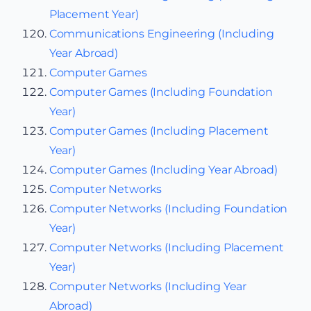
Placement Year)
Communications Engineering (Including
Year Abroad)
Computer Games
Computer Games (Including Foundation
Year)
Computer Games (Including Placement
Year)
Computer Games (Including Year Abroad)
Computer Networks
Computer Networks (Including Foundation
Year)
Computer Networks (Including Placement
Year)
Computer Networks (Including Year
Abroad)