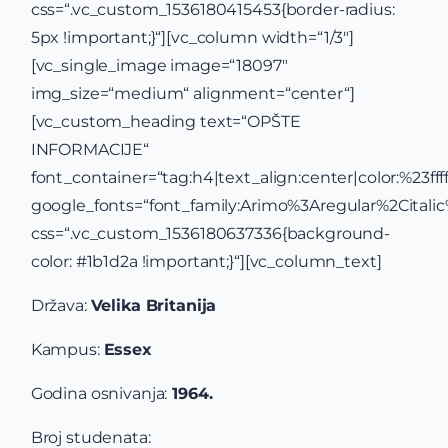
css=“.vc_custom_1536180415453{border-radius:
5px !important;}“][vc_column width=“1/3″]
[vc_single_image image=“18097″
img_size=“medium“ alignment=“center“]
[vc_custom_heading text=“OPŠTE
INFORMACIJE“
font_container=“tag:h4|text_align:center|color:%23ffff
google_fonts=“font_family:Arimo%3Aregular%2Cital
css=“.vc_custom_1536180637336{background-
color: #1b1d2a !important;}“][vc_column_text]
Država:
Velika Britanija
Kampus:
Essex
Godina osnivanja:
1964.
Broj studenata: