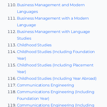
Business Management and Modern
Languages
Business Management with a Modern
Language
Business Management with Language
Studies
Childhood Studies
Childhood Studies (Including Foundation
Year)
Childhood Studies (Including Placement
Year)
Childhood Studies (Including Year Abroad)
Communications Engineering
Communications Engineering (Including
Foundation Year)
Communications Engineering (Including