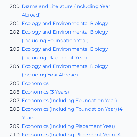
Drama and Literature (Including Year
Abroad)
Ecology and Environmental Biology
Ecology and Environmental Biology
(Including Foundation Year)
Ecology and Environmental Biology
(Including Placement Year)
Ecology and Environmental Biology
(Including Year Abroad)
Economics
Economics (3 Years)
Economics (Including Foundation Year)
Economics (Including Foundation Year) (4
Years)
Economics (Including Placement Year)
Economics (Including Placement Year) (4