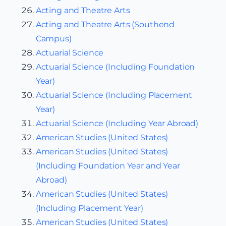
Acting and Theatre Arts
Acting and Theatre Arts (Southend
Campus)
Actuarial Science
Actuarial Science (Including Foundation
Year)
Actuarial Science (Including Placement
Year)
Actuarial Science (Including Year Abroad)
American Studies (United States)
American Studies (United States)
(Including Foundation Year and Year
Abroad)
American Studies (United States)
(Including Placement Year)
American Studies (United States)