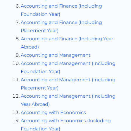
Accounting and Finance (Including
Foundation Year)
Accounting and Finance (Including
Placement Year)
Accounting and Finance (Including Year
Abroad)
Accounting and Management
Accounting and Management (Including
Foundation Year)
Accounting and Management (Including
Placement Year)
Accounting and Management (Including
Year Abroad)
Accounting with Economics
Accounting with Economics (Including
Foundation Year)