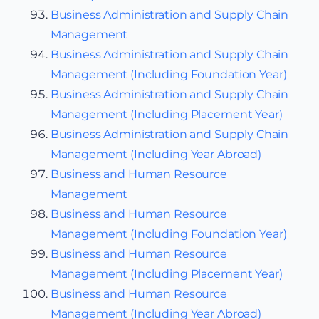
Business Administration and Supply Chain
Management
Business Administration and Supply Chain
Management (Including Foundation Year)
Business Administration and Supply Chain
Management (Including Placement Year)
Business Administration and Supply Chain
Management (Including Year Abroad)
Business and Human Resource
Management
Business and Human Resource
Management (Including Foundation Year)
Business and Human Resource
Management (Including Placement Year)
Business and Human Resource
Management (Including Year Abroad)