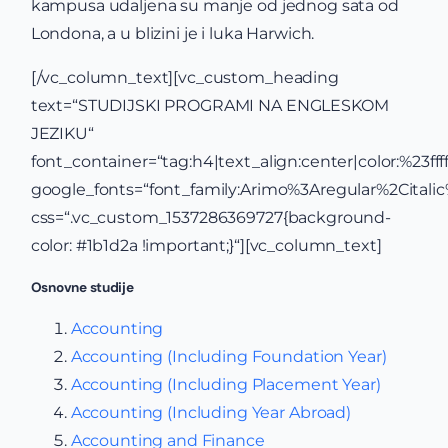
kampusa udaljena su manje od jednog sata od
Londona, a u blizini je i luka Harwich.
[/vc_column_text][vc_custom_heading
text=“STUDIJSKI PROGRAMI NA ENGLESKOM
JEZIKU“
font_container=“tag:h4|text_align:center|color:%23ffff
google_fonts=“font_family:Arimo%3Aregular%2Cital
css=“.vc_custom_1537286369727{background-
color: #1b1d2a !important;}“][vc_column_text]
Osnovne studije
Accounting
Accounting (Including Foundation Year)
Accounting (Including Placement Year)
Accounting (Including Year Abroad)
Accounting and Finance