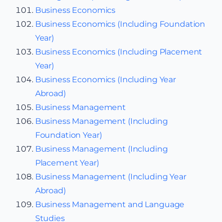
Business Economics
Business Economics (Including Foundation
Year)
Business Economics (Including Placement
Year)
Business Economics (Including Year
Abroad)
Business Management
Business Management (Including
Foundation Year)
Business Management (Including
Placement Year)
Business Management (Including Year
Abroad)
Business Management and Language
Studies