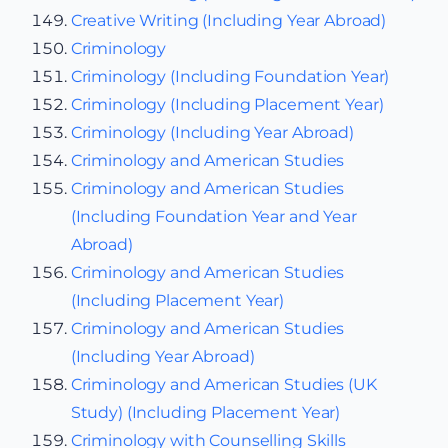
Creative Writing (Including Year Abroad)
Criminology
Criminology (Including Foundation Year)
Criminology (Including Placement Year)
Criminology (Including Year Abroad)
Criminology and American Studies
Criminology and American Studies
(Including Foundation Year and Year
Abroad)
Criminology and American Studies
(Including Placement Year)
Criminology and American Studies
(Including Year Abroad)
Criminology and American Studies (UK
Study) (Including Placement Year)
Criminology with Counselling Skills