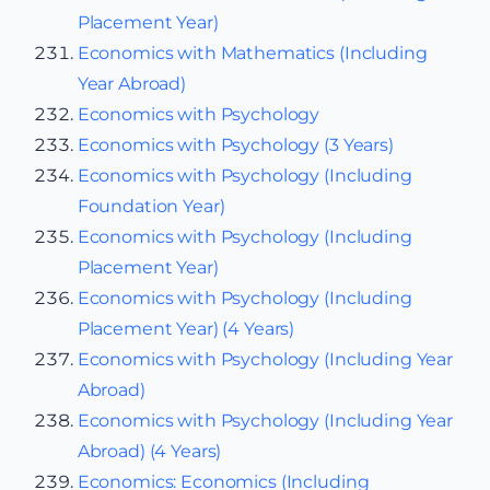
Placement Year)
Economics with Mathematics (Including
Year Abroad)
Economics with Psychology
Economics with Psychology (3 Years)
Economics with Psychology (Including
Foundation Year)
Economics with Psychology (Including
Placement Year)
Economics with Psychology (Including
Placement Year) (4 Years)
Economics with Psychology (Including Year
Abroad)
Economics with Psychology (Including Year
Abroad) (4 Years)
Economics: Economics (Including