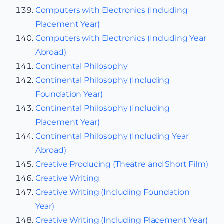
Computers with Electronics (Including
Placement Year)
Computers with Electronics (Including Year
Abroad)
Continental Philosophy
Continental Philosophy (Including
Foundation Year)
Continental Philosophy (Including
Placement Year)
Continental Philosophy (Including Year
Abroad)
Creative Producing (Theatre and Short Film)
Creative Writing
Creative Writing (Including Foundation
Year)
Creative Writing (Including Placement Year)