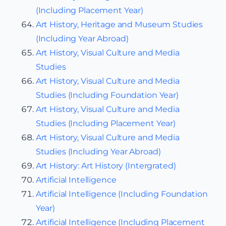
(Including Placement Year)
Art History, Heritage and Museum Studies
(Including Year Abroad)
Art History, Visual Culture and Media
Studies
Art History, Visual Culture and Media
Studies (Including Foundation Year)
Art History, Visual Culture and Media
Studies (Including Placement Year)
Art History, Visual Culture and Media
Studies (Including Year Abroad)
Art History: Art History (Intergrated)
Artificial Intelligence
Artificial Intelligence (Including Foundation
Year)
Artificial Intelligence (Including Placement