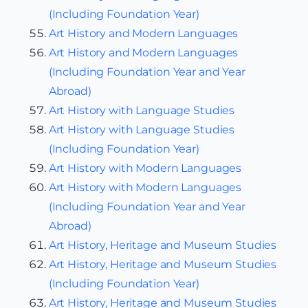
(Including Foundation Year)
Art History and Modern Languages
Art History and Modern Languages
(Including Foundation Year and Year
Abroad)
Art History with Language Studies
Art History with Language Studies
(Including Foundation Year)
Art History with Modern Languages
Art History with Modern Languages
(Including Foundation Year and Year
Abroad)
Art History, Heritage and Museum Studies
Art History, Heritage and Museum Studies
(Including Foundation Year)
Art History, Heritage and Museum Studies