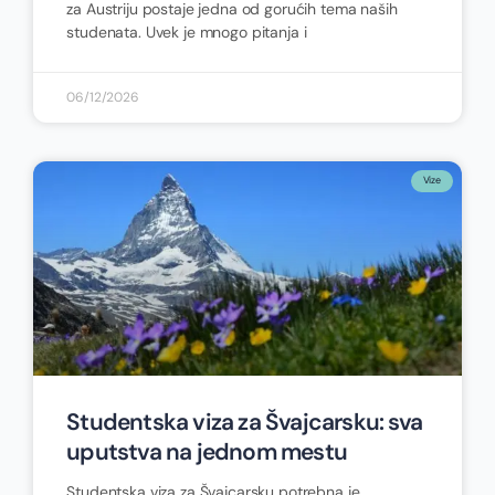
za Austriju postaje jedna od gorućih tema naših
studenata. Uvek je mnogo pitanja i
06/12/2026
Vize
Studentska viza za Švajcarsku: sva
uputstva na jednom mestu
Studentska viza za Švajcarsku potrebna je