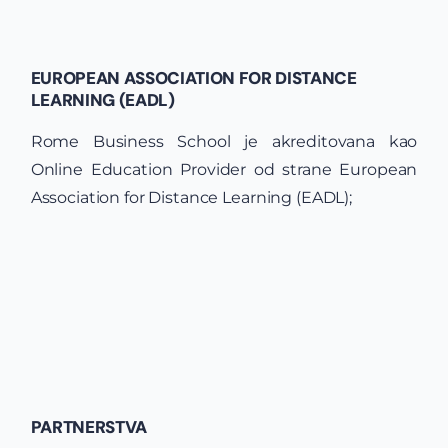
EUROPEAN ASSOCIATION FOR DISTANCE
LEARNING (EADL)
Rome Business School je akreditovana kao
Online Education Provider od strane European
Association for Distance Learning (EADL);
PARTNERSTVA