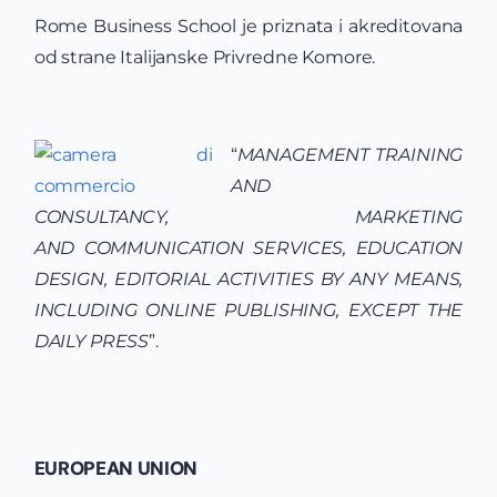
Rome Business School je priznata i akreditovana
od strane Italijanske Privredne Komore.
“
MANAGEMENT
TRAINING
AND
CONSULTANCY,
MARKETING
AND
COMMUNICATION SERVICES,
EDUCATION
DESIGN, EDITORIAL ACTI
VITIES
BY ANY
MEANS,
INCLUDING ONLINE PUBLISHING, EXCEPT THE
DAILY PRESS
”.
EUROPEAN UNION