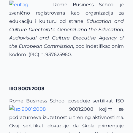
Rome Business School je
zvanično registrovana kao organizacija za
edukaciju i kulturu od strane
Education and
Culture Directorate-General and the Education,
Audiovisual and Culture Executive Agency of
the European Commission
, pod indetifikacionim
kodom (PIC) n. 937625960.
ISO 9001:2008
Rome Business School poseduje sertifikat
ISO
9001:2008 kojim se
podrazumeva izuzetnost u trening aktivnostima.
Ovaj sertifikat dokazuje da škola primenjuje