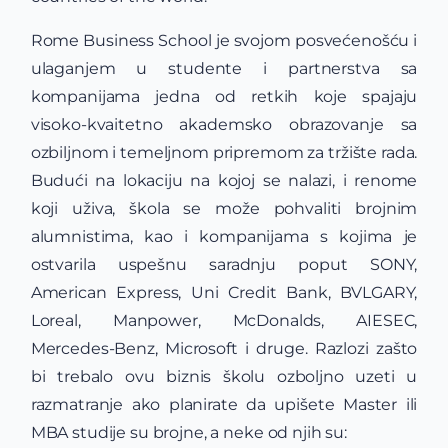
Rome Business School je svojom posvećenošću i
ulaganjem u studente i partnerstva sa
kompanijama jedna od retkih koje spajaju
visoko-kvaitetno akademsko obrazovanje sa
ozbiljnom i temeljnom pripremom za tržište rada.
Budući na lokaciju na kojoj se nalazi, i renome
koji uživa, škola se može pohvaliti brojnim
alumnistima, kao i kompanijama s kojima je
ostvarila uspešnu saradnju poput SONY,
American Express, Uni Credit Bank, BVLGARY,
Loreal, Manpower, McDonalds, AIESEC,
Mercedes-Benz, Microsoft i druge. Razlozi zašto
bi trebalo ovu biznis školu ozboljno uzeti u
razmatranje ako planirate da upišete Master ili
MBA studije su brojne, a neke od njih su: