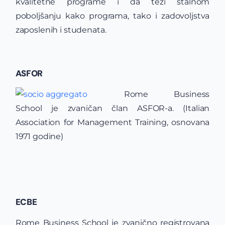
kvalitetne programe i da teži stalnom
poboljšanju kako programa, tako i zadovoljstva
zaposlenih i studenata.
ASFOR
Rome Business
School je zvaničan član ASFOR-a. (Italian
Association for Management Training, osnovana
1971 godine)
ECBE
Rome Business School je zvanično registrovana