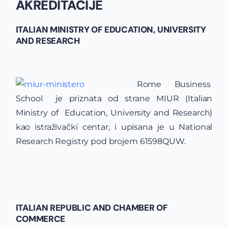
AKREDITACIJE
ITALIAN MINISTRY OF EDUCATION, UNIVERSITY
AND RESEARCH
Rome Business
School je priznata od strane MIUR (Italian
Ministry of Education, University and Research)
kao istraživački centar, i upisana je u National
Research Registry pod brojem 61598​QUW.
ITALIAN REPUBLIC AND CHAMBER OF
COMMERCE