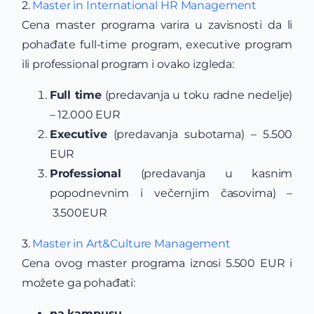
2.
Master in International HR Management
Cena master programa varira u zavisnosti da li
pohađate full-time program, executive program
ili professional program i ovako izgleda:
Full time
(predavanja u toku radne nedelje)
– 12.000 EUR
Executive
(predavanja subotama) – 5.500
EUR
Professional
(predavanja u kasnim
popodnevnim i večernjim časovima) –
3.500EUR
3.
Master in Art&Culture Management
Cena ovog master programa iznosi 5.500 EUR i
možete ga pohađati:
na kampusu