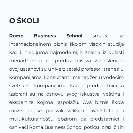
O ŠKOLI
Rome Business School
smatra se
internacionalnom biznis školom visokih studija
kao i medijuma najmodernijih znanja iz oblasti
menadžementa i preduzetništva. Zaposleni u
ovoj ustanovi su univerzitetski profesori, treneri u
kompanijama, konsultanti, menadžeri u vodećim
svetskim kompanijama kao i preduzetnici, a
izabrani su na osnovu svog iskustva, veština i
ekspertize kojima raspolažu. Ova biznis škola
može da se pohvali velikim diverzitetom i
multikulturalnošću obzirom da predstavnici i
osnivači Roma Business School potiču iz različitih