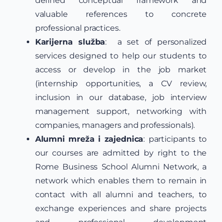
defined conceptual framework and
valuable references to concrete
professional practices.
Karijerna služba
: a set of personalized
services designed to help our students to
access or develop in the job market
(internship opportunities, a CV review,
inclusion in our database, job interview
management support, networking with
companies, managers and professionals).
Alumni mreža i zajednica
:
participants to
our courses are admitted by right to the
Rome Business School Alumni Network, a
network which enables them to remain in
contact with all alumni and teachers, to
exchange experiences and share projects