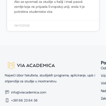
Ako se spremaš za studije u Italiji i imaš pasoš
zemlje koja ne pripada Evropskoj uniji, onda ti je
potrebna studentska viza.
06/12/2026
P
Oda
Najveći izbor fakulteta, studijskih programa, apliciranje, upis i
Viš
stipendije za studije u inostranstvu.
VIA
Naš
info@viacademica.com
Zak
+381 66 23 64 36