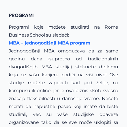
PROGRAMI
Programi koje možete studirati na Rome
Business School su sledeći:
MBA – jednogodišnji MBA program
Jednogodišnji MBA omogućava da za samo
godinu dana (suprotno od tradicionalnih
dvogodišnjih MBA studija) steknete diplomu
koja će vašu karijeru podići na viši nivo! Ove
studije možete započeti kad god želite, na
kampusu ili online, jer je ova biznis škola svesna
značaja fleksibilnosti u današnje vreme. Nećete
morati da napustite posao koji imate da biste
studirali, već su vaše studijske obaveze
organizovane tako da se sve može uklopiti sa