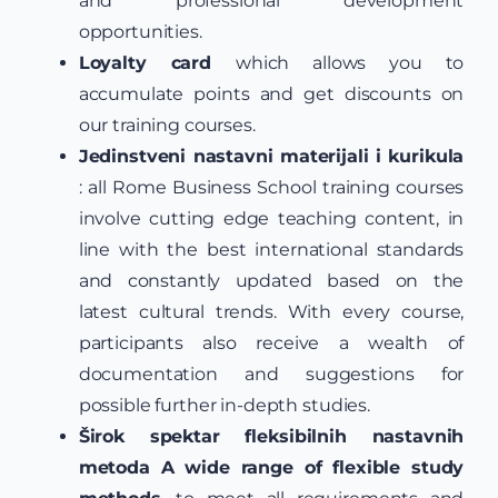
and professional development
opportunities.
Loyalty card
which allows you to
accumulate points and get discounts on
our training courses.
Jedinstveni nastavni materijali i kurikula
: all Rome Business School training courses
involve cutting edge teaching content, in
line with the best international standards
and constantly updated based on the
latest cultural trends. With every course,
participants also receive a wealth of
documentation and suggestions for
possible further in-depth studies.
Širok spektar fleksibilnih nastavnih
metoda A wide range of flexible study