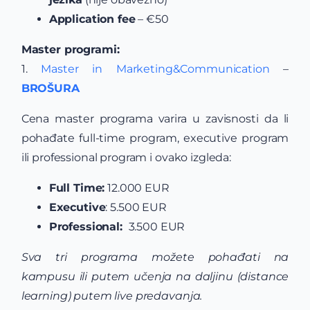
Application fee
– €50
Master programi:
1.
Master in Marketing&Communication
–
BROŠURA
Cena master programa varira u zavisnosti da li
pohađate full-time program, executive program
ili professional program i ovako izgleda:
Full Time:
12.000 EUR
Executive
: 5.500 EUR
Professional:
3.500 EUR
Sva tri programa možete pohađati na
kampusu ili putem učenja na daljinu (distance
learning) putem live predavanja.