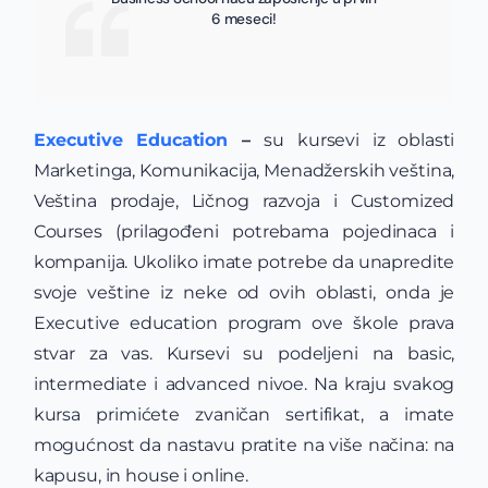
6 meseci!
Executive Education
–
su kursevi iz oblasti
Marketinga, Komunikacija, Menadžerskih veština,
Veština prodaje, Ličnog razvoja i Customized
Courses (prilagođeni potrebama pojedinaca i
kompanija. Ukoliko imate potrebe da unapredite
svoje veštine iz neke od ovih oblasti, onda je
Executive education program ove škole prava
stvar za vas. Kursevi su podeljeni na basic,
intermediate i advanced nivoe. Na kraju svakog
kursa primićete zvaničan sertifikat, a imate
mogućnost da nastavu pratite na više načina: na
kapusu, in house i online.