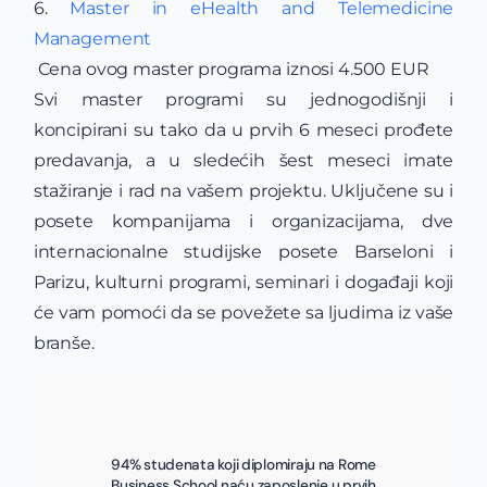
6.
Master in eHealth and Telemedicine
Management
Cena ovog master programa iznosi 4.500 EUR
Svi master programi su jednogodišnji i
koncipirani su tako da u prvih 6 meseci prođete
predavanja, a u sledećih šest meseci imate
stažiranje i rad na vašem projektu. Uključene su i
posete kompanijama i organizacijama, dve
internacionalne studijske posete Barseloni i
Parizu, kulturni programi, seminari i događaji koji
će vam pomoći da se povežete sa ljudima iz vaše
branše.
94% studenata koji diplomiraju na Rome
Business School naću zaposlenje u prvih