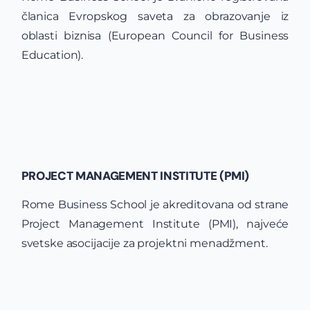
članica Evropskog saveta za obrazovanje iz
oblasti biznisa (European Council for Business
Education).
PROJECT MANAGEMENT INSTITUTE (PMI)
Rome Business School je akreditovana od strane
Project Management Institute (PMI), najveće
svetske asocijacije za projektni menadžment.