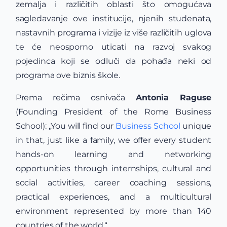
zemalja i različitih oblasti što omogućava
sagledavanje ove institucije, njenih studenata,
nastavnih programa i vizije iz više različitih uglova
te će neosporno uticati na razvoj svakog
pojedinca koji se odluči da pohađa neki od
programa ove biznis škole.
Prema rečima osnivača
Antonia Raguse
(Founding President of the Rome Business
School): „You will find our
Business School
unique
in that, just like a family, we offer every student
hands-on learning and networking
opportunities through internships, cultural and
social activities, career coaching sessions,
practical experiences, and a multicultural
environment represented by more than 140
countries of the world.“