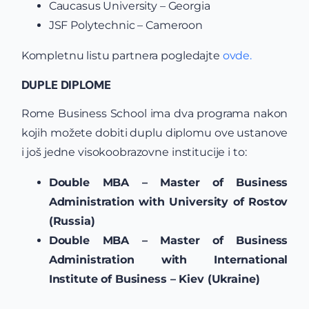
Caucasus University – Georgia
JSF Polytechnic – Cameroon
Kompletnu listu partnera pogledajte
ovde.
DUPLE DIPLOME
Rome Business School ima dva programa nakon
kojih možete dobiti duplu diplomu ove ustanove
i još jedne visokoobrazovne institucije i to:
Double MBA – Master of Business
Administration with University of Rostov
(Russia)
Double MBA – Master of Business
Administration with International
Institute of Business – Kiev (Ukraine)