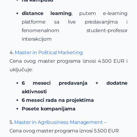
distance learning
, putem e-learning
platforme sa live predavanjima i
fenomenalnom student-profesor
interakcijom
4.
Master in Political Marketing
Cena ovog master programa iznosi 4.500 EUR i
uključuje:
6 meseci predavanja + dodatne
aktivnosti
6 meseci rada na projektima
Posete kompanijama
5.
Master in Agribusiness Management –
Cena ovog master programa iznosi 5.500 EUR