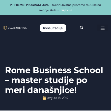
PRIPREMNI PROGRAM 2025
– Sveobuhvatne pripreme za 3. razred
srednje škole –
Prijavi se
Konsultacije
Rome Business School
– master studije po
meri današnjice!
avgust 18, 2017