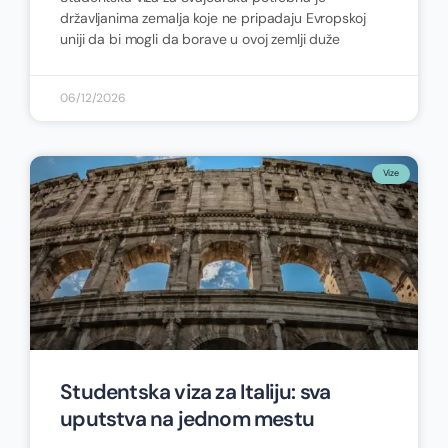
državljanima zemalja koje ne pripadaju Evropskoj
uniji da bi mogli da borave u ovoj zemlji duže
06/12/2026
Vize
Studentska viza za Italiju: sva
uputstva na jednom mestu