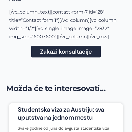
[/vc_column_text][contact-form-7 id=“28″
title=“Contact form 1″][/vc_column][vc_column
width=“1/2″][vc_single_image image=“2832″
img_size=“600×600″][/vc_column][/vc_row]
Zakaži konsultacije
Možda će te interesovati...
Studentska viza za Austriju: sva
uputstva na jednom mestu
Svake godine od juna do avgusta studentska viza