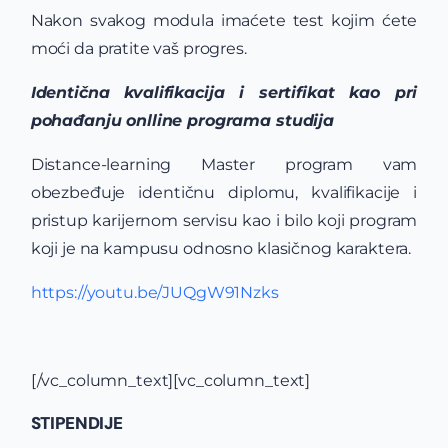
Nakon svakog modula imaćete test kojim ćete
moći da pratite vaš progres.
Identična kvalifikacija i sertifikat kao pri
pohađanju onlline programa studija
Distance-learning Master program vam
obezbeđuje identičnu diplomu, kvalifikacije i
pristup karijernom servisu kao i bilo koji program
koji je na kampusu odnosno klasičnog karaktera.
https://youtu.be/JUQgW91Nzks
[/vc_column_text][vc_column_text]
STIPENDIJE