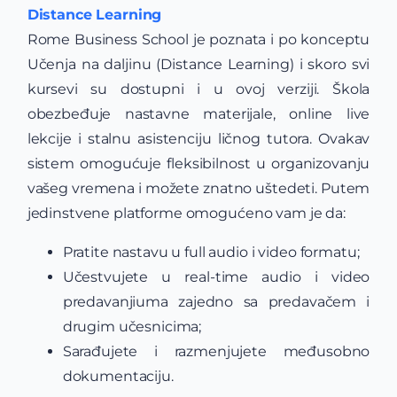
Distance Learning
Rome Business School je poznata i po konceptu
Učenja na daljinu (Distance Learning) i skoro svi
kursevi su dostupni i u ovoj verziji. Škola
obezbeđuje nastavne materijale, online live
lekcije i stalnu asistenciju ličnog tutora. Ovakav
sistem omogućuje fleksibilnost u organizovanju
vašeg vremena i možete znatno uštedeti. Putem
jedinstvene platforme omogućeno vam je da:
Pratite nastavu u full audio i video formatu;
Učestvujete u real-time audio i video
predavanjiuma zajedno sa predavačem i
drugim učesnicima;
Sarađujete i razmenjujete međusobno
dokumentaciju.