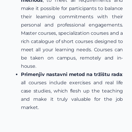
methods
, to meet all requirements and
make it possible for participants to balance
their learning commitments with their
personal and professional engagements.
Master courses, specialization courses and a
rich catalogue of short courses designed to
meet all your learning needs. Courses can
be taken on campus, remotely and in-
house.
Primenjiv nastavni metod na tržištu rada
:
all courses include exercises and real life
case studies, which flesh up the teaching
and make it truly valuable for the job
market.