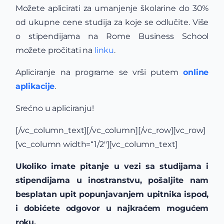
Možete aplicirati za umanjenje školarine do 30%
od ukupne cene studija za koje se odlučite. Više
o stipendijama na Rome Business School
možete pročitati na
linku
.
Apliciranje na programe se vrši putem
online
aplikacije
.
Srećno u apliciranju!
[/vc_column_text][/vc_column][/vc_row][vc_row]
[vc_column width=“1/2″][vc_column_text]
Ukoliko imate pitanje u vezi sa studijama i
stipendijama u inostranstvu, pošaljite nam
besplatan upit popunjavanjem upitnika ispod,
i dobićete odgovor u najkraćem mogućem
roku.