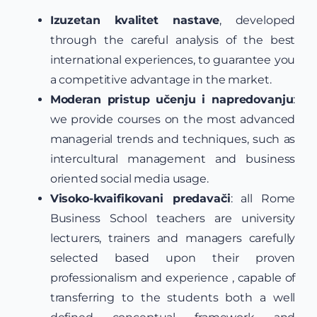
Izuzetan kvalitet nastave
, developed
through the careful analysis of the best
international experiences, to guarantee you
a competitive advantage in the market.
Moderan pristup učenju i napredovanju
:
we provide courses on the most advanced
managerial trends and techniques, such as
intercultural management and business
oriented social media usage.
Visoko-kvaifikovani predavači
: all Rome
Business School teachers are university
lecturers, trainers and managers carefully
selected based upon their proven
professionalism and experience , capable of
transferring to the students both a well