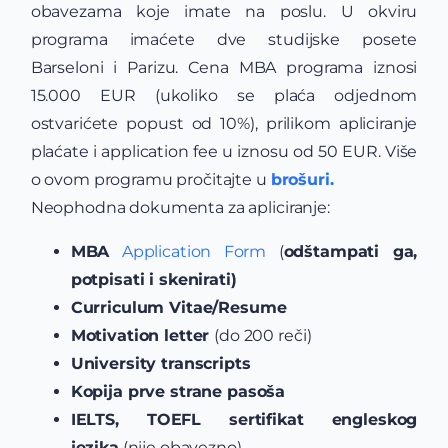
obavezama koje imate na poslu. U okviru
programa imaćete dve studijske posete
Barseloni i Parizu. Cena MBA programa iznosi
15.000 EUR (ukoliko se plaća odjednom
ostvarićete popust od 10%), prilikom apliciranje
plaćate i application fee u iznosu od 50 EUR. Više
o ovom programu pročitajte u
brošuri.
Neophodna dokumenta za apliciranje:
MBA
Application Form
(
odštampati ga,
potpisati i skenirati)
Curriculum Vitae/Resume
Motivation letter
(do 200 reči)
University transcripts
Kopija prve strane pasoša
IELTS, TOEFL sertifikat engleskog
jezika
(nije obavezno)