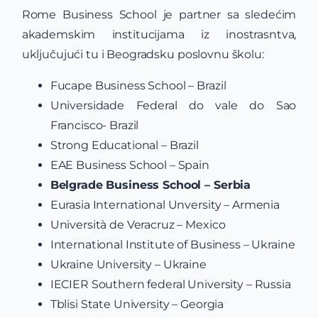
Rome Business School je partner sa sledećim
akademskim institucijama iz inostrasntva,
uključujući tu i Beogradsku poslovnu školu:
Fucape Business School – Brazil
Universidade Federal do vale do Sao
Francisco- Brazil
Strong Educational – Brazil
EAE Business School – Spain
Belgrade Business School – Serbia
Eurasia International Unversity – Armenia
Università de Veracruz – Mexico
International Institute of Business – Ukraine
Ukraine University – Ukraine
IECIER Southern federal University – Russia
Tblisi State University – Georgia