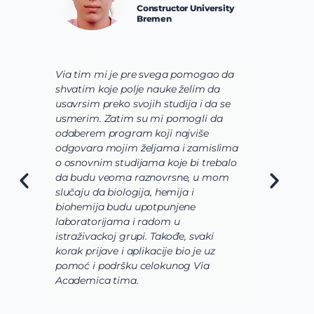
Constructor University
Bremen
Via tim mi je pre svega pomogao da
K
shvatim koje polje nauke želim da
V
usavrsim preko svojih studija i da se
o
usmerim. Zatim su mi pomogli da
š
odaberem program koji najviše
d
odgovara mojim željama i zamislima
k
o osnovnim studijama koje bi trebalo
ž
da budu veoma raznovrsne, u mom
A
slučaju da biologija, hemija i
n
biohemija budu upotpunjene
u
laboratorijama i radom u
U
istraživackoj grupi. Takođe, svaki
j
korak prijave i aplikacije bio je uz
s
pomoć i podršku celokunog Via
p
Academica tima.
k
i
i 