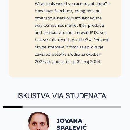
What tools would you use to get there? •
How have Facebook, Instagram and
other social networks influenced the
way companies market their products
and services around the world? Do you
believe this trend is positive? 4. Personal
Skype interview. ***Rok za apliciranje
zavisi od početka studija za okotbar
2024/25 godinu bio je 31. maj 2024.
ISKUSTVA VIA STUDENATA
JOVANA
SPALEVIĆ