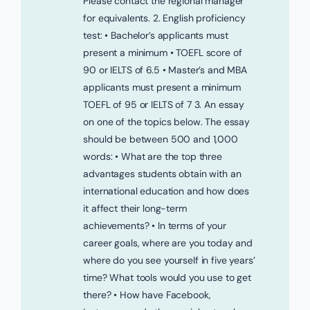
Please contact the regional manager
for equivalents. 2. English proficiency
test: • Bachelor’s applicants must
present a minimum • TOEFL score of
90 or IELTS of 6.5 • Master’s and MBA
applicants must present a minimum
TOEFL of 95 or IELTS of 7 3. An essay
on one of the topics below. The essay
should be between 500 and 1,000
words: • What are the top three
advantages students obtain with an
international education and how does
it affect their long-term
achievements? • In terms of your
career goals, where are you today and
where do you see yourself in five years’
time? What tools would you use to get
there? • How have Facebook,