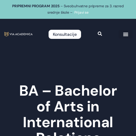
PRIPREMNI PROGRAM 2025
– Sveobuhvatne pripreme za 3. razred
srednje škole –
Prijavi se
Konsultacije
BA – Bachelor
of Arts in
International