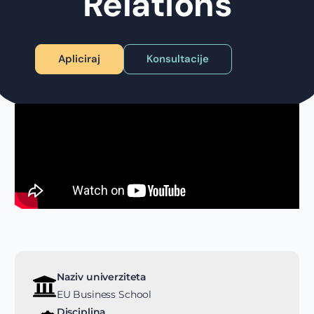
Relations
Apliciraj
Konsultacije
Naziv univerziteta
EU Business School
Disciplina