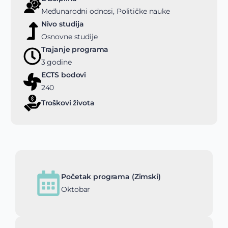
Međunarodni odnosi, Političke nauke
Nivo studija
Osnovne studije
Trajanje programa
3 godine
ECTS bodovi
240
Troškovi života
Početak programa (Zimski)
Oktobar