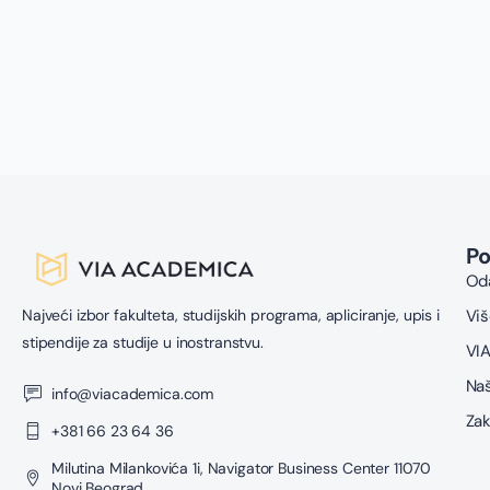
P
Oda
Najveći izbor fakulteta, studijskih programa, apliciranje, upis i
Viš
stipendije za studije u inostranstvu.
VIA
Naš
info@viacademica.com
Zak
+381 66 23 64 36
Milutina Milankovića 1i, Navigator Business Center 11070
Novi Beograd