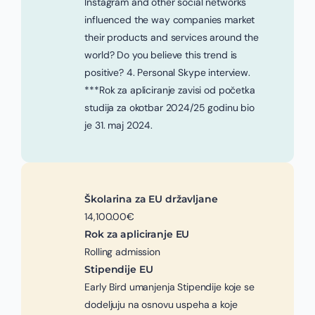
Instagram and other social networks
influenced the way companies market
their products and services around the
world? Do you believe this trend is
positive? 4. Personal Skype interview.
***Rok za apliciranje zavisi od početka
studija za okotbar 2024/25 godinu bio
je 31. maj 2024.
Školarina za EU državljane
14,100.00€
Rok za apliciranje EU
Rolling admission
Stipendije EU
Early Bird umanjenja Stipendije koje se
dodeljuju na osnovu uspeha a koje