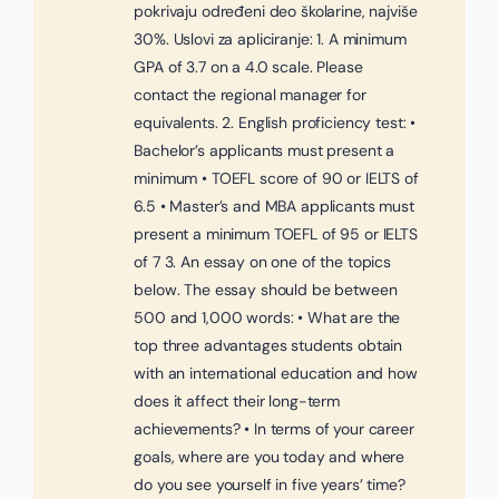
pokrivaju određeni deo školarine, najviše
30%. Uslovi za apliciranje: 1. A minimum
GPA of 3.7 on a 4.0 scale. Please
contact the regional manager for
equivalents. 2. English proficiency test: •
Bachelor’s applicants must present a
minimum • TOEFL score of 90 or IELTS of
6.5 • Master’s and MBA applicants must
present a minimum TOEFL of 95 or IELTS
of 7 3. An essay on one of the topics
below. The essay should be between
500 and 1,000 words: • What are the
top three advantages students obtain
with an international education and how
does it affect their long-term
achievements? • In terms of your career
goals, where are you today and where
do you see yourself in five years’ time?