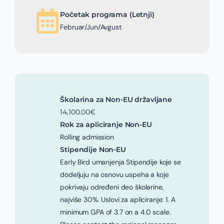
Početak programa (Letnji)
Februar/Jun/Avgust
Školarina za Non-EU državljane
14,100.00€
Rok za apliciranje Non-EU
Rolling admission
Stipendije Non-EU
Early Bird umanjenja Stipendije koje se
dodeljuju na osnovu uspeha a koje
pokrivaju određeni deo školarine,
najviše 30%. Uslovi za apliciranje: 1. A
minimum GPA of 3.7 on a 4.0 scale.